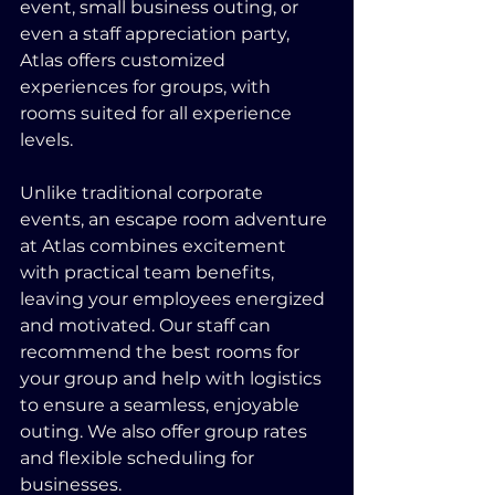
event, small business outing, or 
even a staff appreciation party, 
Atlas offers customized 
experiences for groups, with 
rooms suited for all experience 
levels.
Unlike traditional corporate 
events, an escape room adventure 
at Atlas combines excitement 
with practical team benefits, 
leaving your employees energized 
and motivated. Our staff can 
recommend the best rooms for 
your group and help with logistics 
to ensure a seamless, enjoyable 
outing. We also offer group rates 
and flexible scheduling for 
businesses.