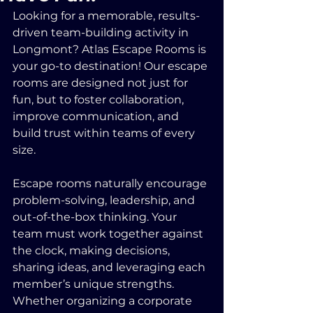
Looking for a memorable, results-
driven team-building activity in 
Longmont? Atlas Escape Rooms is 
your go-to destination! Our escape 
rooms are designed not just for 
fun, but to foster collaboration, 
improve communication, and 
build trust within teams of every 
size.
Escape rooms naturally encourage 
problem-solving, leadership, and 
out-of-the-box thinking. Your 
team must work together against 
the clock, making decisions, 
sharing ideas, and leveraging each 
member’s unique strengths. 
Whether organizing a corporate 