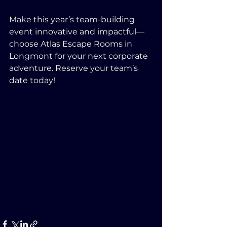
Make this year’s team-building 
event innovative and impactful—
choose Atlas Escape Rooms in 
Longmont for your next corporate 
adventure. Reserve your team’s 
date today!