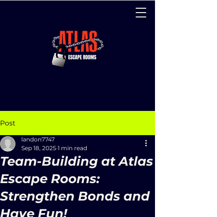
Post
landon7747
Sep 18, 2025
1 min read
Team-Building at Atlas
Escape Rooms:
Strengthen Bonds and
Have Fun!