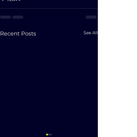
See All
Recent Posts