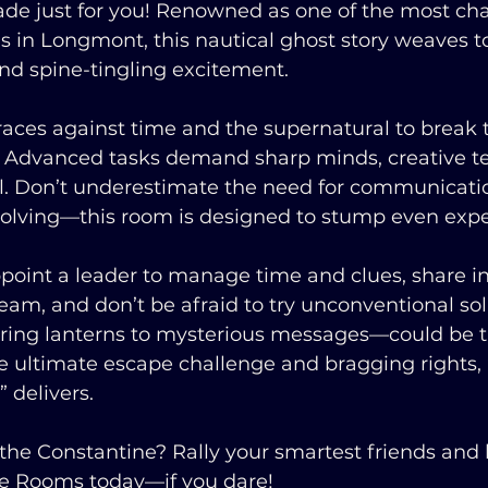
ade just for you! Renowned as one of the most ch
 in Longmont, this nautical ghost story weaves t
nd spine-tingling excitement.
races against time and the supernatural to break 
. Advanced tasks demand sharp minds, creative 
el. Don’t underestimate the need for communicati
olving—this room is designed to stump even exper
oint a leader to manage time and clues, share i
eam, and don’t be afraid to try unconventional sol
ering lanterns to mysterious messages—could be t
 ultimate escape challenge and bragging rights, 
 delivers.
the Constantine? Rally your smartest friends and 
ape Rooms today—if you dare!