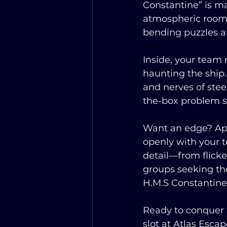
Constantine” is m
atmospheric rooms
bending puzzles a
Inside, your team 
haunting the ship
and nerves of ste
the-box problem s
Want an edge? App
openly with your t
detail—from flick
groups seeking the
H.M.S Constantine”
Ready to conquer 
slot at Atlas Esc