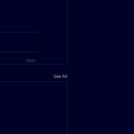
See All