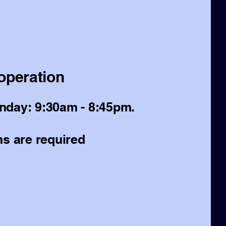
operation
day: 9:30am - 8:45pm.
s are required