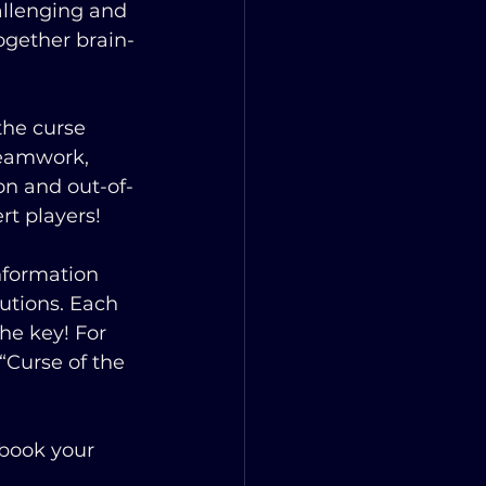
allenging and 
ogether brain-
the curse 
teamwork, 
on and out-of-
t players!
nformation 
utions. Each 
he key! For 
“Curse of the 
book your 