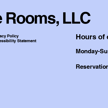
e Rooms, LLC
Hours of 
acy Policy
ssibility Statement
Monday-Sun
Reservation