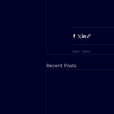
Recent Posts