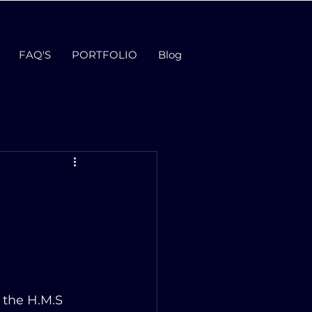
FAQ'S
PORTFOLIO
Blog
 the H.M.S 