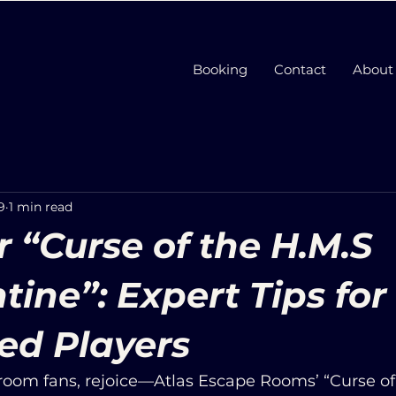
Booking
Contact
About
9
1 min read
 “Curse of the H.M.S
tine”: Expert Tips for
ed Players
oom fans, rejoice—Atlas Escape Rooms’ “Curse of