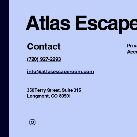
Atlas Escap
Contact
Priv
Acce
(720) 927-2293
info@atlasescaperoom.com
350 Terry Street, Suite 315
Longmont, CO 80501