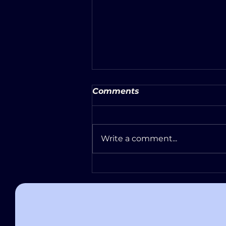
Comments
Write a comment...
Escape Room Safety &
Accessibility: What to
Expect at Atlas