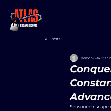
All Posts
landon7747
Mar 1
Conquer
Constan
Advanc
Seasoned escape r